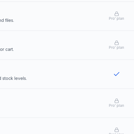
Pro
'
plan
d files.
Pro
'
plan
or cart.
stock levels.
Pro
'
plan