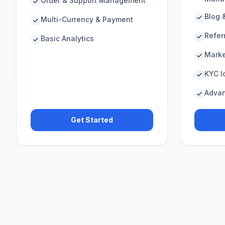
Order & Support Management
Blog 
Multi-Currency & Payment
Refer
Basic Analytics
Marke
KYC Id
Advan
Get Started