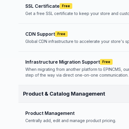
SSL Certificate
Free
Get a free SSL certificate to keep your store and cus
CDN Support
Free
Global CDN infrastructure to accelerate your store's
Infrastructure Migration Support
Free
When migrating from another platform to EPINCMS, ou
step of the way via direct one-on-one communication.
Product & Catalog Management
Product Management
Centrally add, edit and manage product pricing.