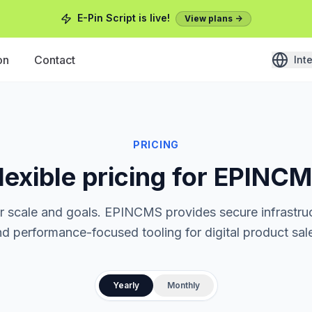
E-Pin Script is live!
View plans ->
on
Contact
Int
PRICING
lexible pricing for EPINC
ur scale and goals. EPINCMS provides secure infrastruc
d performance-focused tooling for digital product sal
Yearly
Monthly