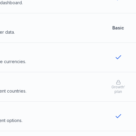
l dashboard.
Basic
er data.
le currencies.
Growth
'
ent countries.
plan
ent options.