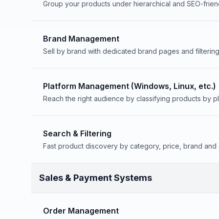
Group your products under hierarchical and SEO-frien
Brand Management
Sell by brand with dedicated brand pages and filtering
Platform Management (Windows, Linux, etc.)
Reach the right audience by classifying products by pl
Search & Filtering
Fast product discovery by category, price, brand and 
Sales & Payment Systems
Order Management