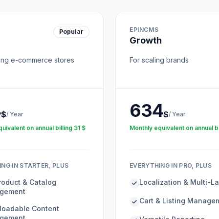
EPINCMS
Popular
Growth
ing e-commerce stores
For scaling brands
4
634
$
$
/
Year
/
Year
uivalent on annual billing
31
$
Monthly equivalent on annual bi
NG IN STARTER, PLUS
EVERYTHING IN PRO, PLUS
Product & Catalog
Localization & Multi-
gement
Cart & Listing Manage
oadable Content
gement