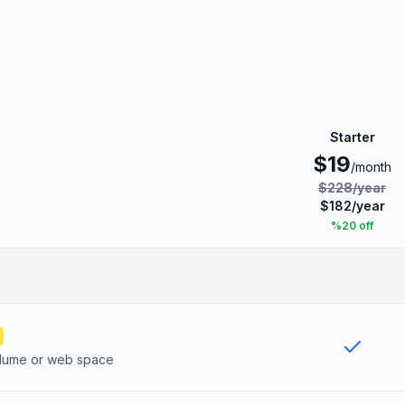
Starter
$
19
/month
$
228
/
year
$
182
/
year
%
20
off
olume or web space