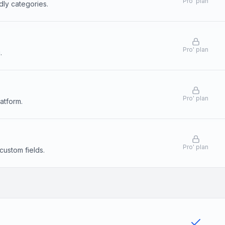
Pro
'
plan
dly categories.
Pro
'
plan
.
Pro
'
plan
atform.
Pro
'
plan
custom fields.