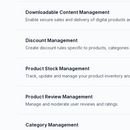
Downloadable Content Management
Enable secure sales and delivery of digital products an
Discount Management
Create discount rules specific to products, categories 
Product Stock Management
Track, update and manage your product inventory and 
Product Review Management
Manage and moderate user reviews and ratings.
Category Management