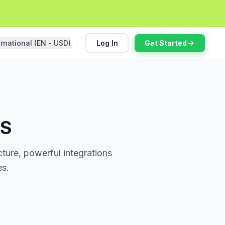
ernational (EN - USD)
Log In
Get Started
MS
ture, powerful integrations
es.