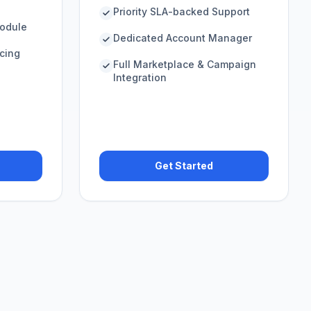
Priority SLA-backed Support
odule
Dedicated Account Manager
icing
Full Marketplace & Campaign
Integration
Get Started