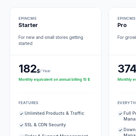
EPINCMS
EPINCMS
Starter
Pro
For new and small stores getting
For grow
started
182
37
$
/
Year
Monthly equivalent on annual billing
15
$
Monthly eq
FEATURES
EVERYTHI
Unlimited Products & Traffic
Full 
Mana
SSL & CDN Security
Downl
Mana