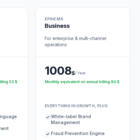
EPINCMS
Business
For enterprise & multi-channel
operations
1008
$
/
Year
lling
53
$
Monthly equivalent on annual billing
84
$
EVERYTHING IN GROWTH, PLUS
Language
White-label Brand
Management
ment
Fraud Prevention Engine