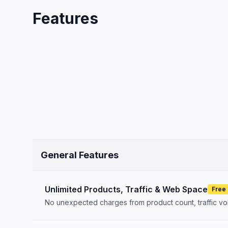
Features
General Features
Unlimited Products, Traffic & Web Space
Free
No unexpected charges from product count, traffic v