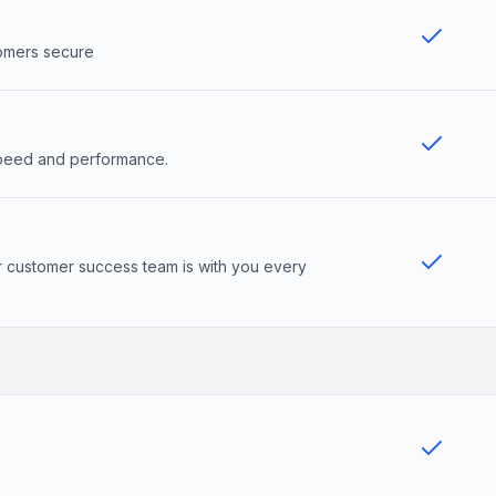
tomers secure
 speed and performance.
r customer success team is with you every