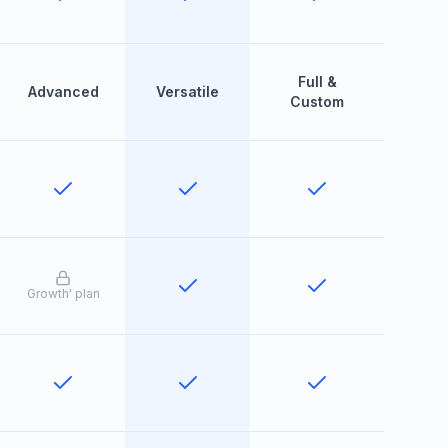
Full &
Advanced
Versatile
Custom
Growth
'
plan