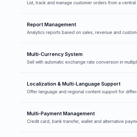
List, track and manage customer orders from a centra
Report Management
Analytics reports based on sales, revenue and custom
Multi-Currency System
Sell with automatic exchange rate conversion in multip
Localization & Multi-Language Support
Offer language and regional content support for differ
Multi-Payment Management
Credit card, bank transfer, wallet and alternative paym