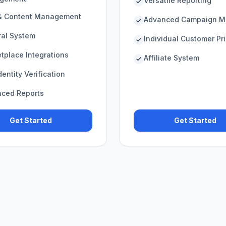
Versatile Reporting
& Content Management
Advanced Campaign M
ral System
Individual Customer Pr
tplace Integrations
Affiliate System
entity Verification
ced Reports
Get Started
Get Started