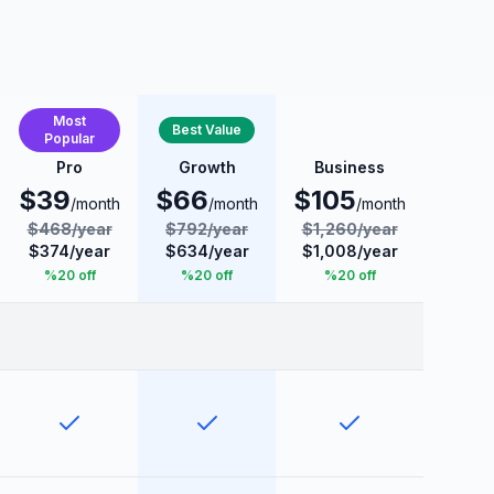
Most
Best Value
Popular
Pro
Growth
Business
$
39
$
66
$
105
/month
/month
/month
$
468
/
year
$
792
/
year
$
1,260
/
year
$
374
/
year
$
634
/
year
$
1,008
/
year
%
20
off
%
20
off
%
20
off