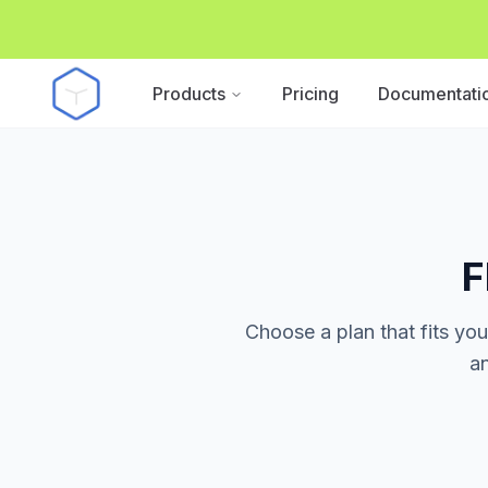
Products
Pricing
Documentati
F
Choose a plan that fits yo
an