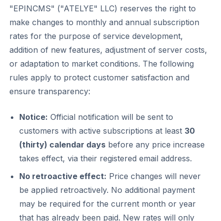
"EPINCMS" ("ATELYE" LLC) reserves the right to
make changes to monthly and annual subscription
rates for the purpose of service development,
addition of new features, adjustment of server costs,
or adaptation to market conditions. The following
rules apply to protect customer satisfaction and
ensure transparency:
Notice:
Official notification will be sent to
customers with active subscriptions at least
30
(thirty) calendar days
before any price increase
takes effect, via their registered email address.
No retroactive effect:
Price changes will never
be applied retroactively. No additional payment
may be required for the current month or year
that has already been paid. New rates will only