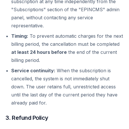
subscription at any time independently from the
"Subscriptions" section of the "EPINCMS" admin
panel, without contacting any service
representative.
Timing:
To prevent automatic charges for the next
billing period, the cancellation must be completed
at least 24 hours before
the end of the current
billing period.
Service continuity:
When the subscription is
cancelled, the system is not immediately shut
down. The user retains full, unrestricted access
until the last day of the current period they have
already paid for.
3. Refund Policy