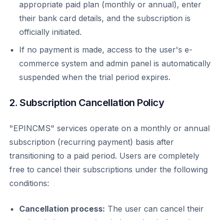
appropriate paid plan (monthly or annual), enter
their bank card details, and the subscription is
officially initiated.
If no payment is made, access to the user's e-
commerce system and admin panel is automatically
suspended when the trial period expires.
2. Subscription Cancellation Policy
"EPINCMS" services operate on a monthly or annual
subscription (recurring payment) basis after
transitioning to a paid period. Users are completely
free to cancel their subscriptions under the following
conditions:
Cancellation process:
The user can cancel their