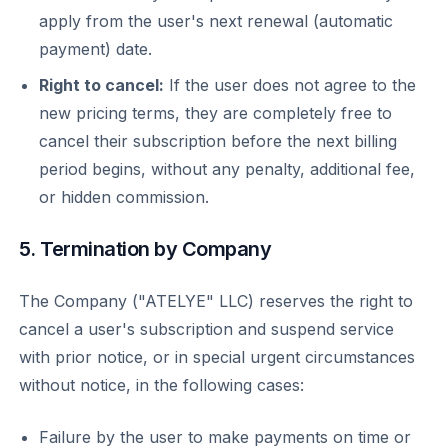
apply from the user's next renewal (automatic
payment) date.
Right to cancel:
If the user does not agree to the
new pricing terms, they are completely free to
cancel their subscription before the next billing
period begins, without any penalty, additional fee,
or hidden commission.
5. Termination by Company
The Company ("ATELYE" LLC) reserves the right to
cancel a user's subscription and suspend service
with prior notice, or in special urgent circumstances
without notice, in the following cases:
Failure by the user to make payments on time or