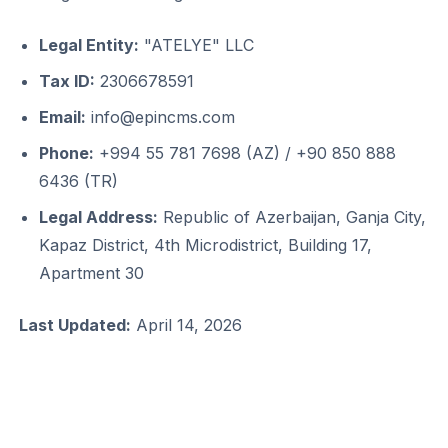
Legal Entity:
"ATELYE" LLC
Tax ID:
2306678591
Email:
info@epincms.com
Phone:
+994 55 781 7698 (AZ) / +90 850 888
6436 (TR)
Legal Address:
Republic of Azerbaijan, Ganja City,
Kapaz District, 4th Microdistrict, Building 17,
Apartment 30
Last Updated:
April 14, 2026