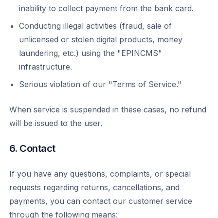
inability to collect payment from the bank card.
Conducting illegal activities (fraud, sale of
unlicensed or stolen digital products, money
laundering, etc.) using the "EPINCMS"
infrastructure.
Serious violation of our "Terms of Service."
When service is suspended in these cases, no refund
will be issued to the user.
6. Contact
If you have any questions, complaints, or special
requests regarding returns, cancellations, and
payments, you can contact our customer service
through the following means: