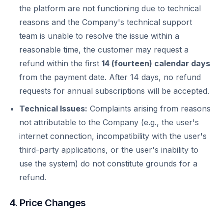
the platform are not functioning due to technical
reasons and the Company's technical support
team is unable to resolve the issue within a
reasonable time, the customer may request a
refund within the first
14 (fourteen) calendar days
from the payment date. After 14 days, no refund
requests for annual subscriptions will be accepted.
Technical Issues:
Complaints arising from reasons
not attributable to the Company (e.g., the user's
internet connection, incompatibility with the user's
third-party applications, or the user's inability to
use the system) do not constitute grounds for a
refund.
4. Price Changes