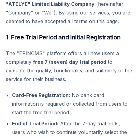
"ATELYE" Limited Liability Company
(hereinafter
"Company" or "We"). By using our services, you are
deemed to have accepted all terms on this page.
1. Free Trial Period and Initial Registration
The "EPINCMS" platform offers all new users a
completely
free 7 (seven) day trial period
to
evaluate the quality, functionality, and suitability of the
service for their business.
Card-Free Registration:
No bank card
information is required or collected from users to
start the free trial period.
End of Trial Period:
After the 7-day trial ends,
users who wish to continue voluntarily select the