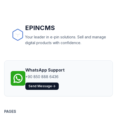
EPINCMS
Your leader in e-pin solutions. Sell and manage
digital products with confidence.
WhatsApp Support
+90 850 888 6436
Send Message
PAGES