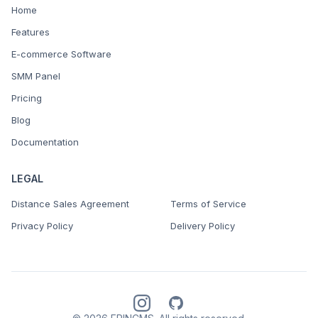
Home
Features
E-commerce Software
SMM Panel
Pricing
Blog
Documentation
LEGAL
Distance Sales Agreement
Terms of Service
Privacy Policy
Delivery Policy
Instagram
GitHub