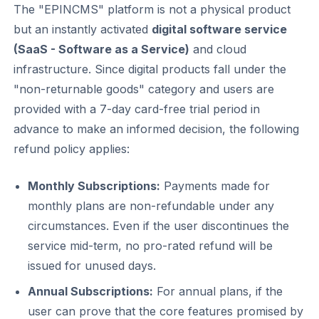
The "EPINCMS" platform is not a physical product
but an instantly activated
digital software service
(SaaS - Software as a Service)
and cloud
infrastructure. Since digital products fall under the
"non-returnable goods" category and users are
provided with a 7-day card-free trial period in
advance to make an informed decision, the following
refund policy applies:
Monthly Subscriptions:
Payments made for
monthly plans are non-refundable under any
circumstances. Even if the user discontinues the
service mid-term, no pro-rated refund will be
issued for unused days.
Annual Subscriptions:
For annual plans, if the
user can prove that the core features promised by