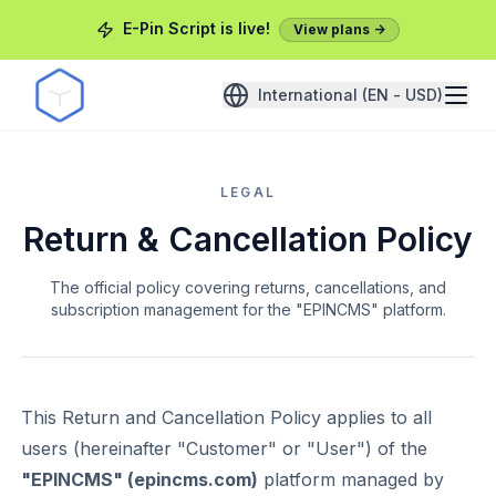
E-Pin Script is live!
View plans ->
International (EN - USD)
LEGAL
Return & Cancellation Policy
The official policy covering returns, cancellations, and
subscription management for the "EPINCMS" platform.
This Return and Cancellation Policy applies to all
users (hereinafter "Customer" or "User") of the
"EPINCMS" (epincms.com)
platform managed by